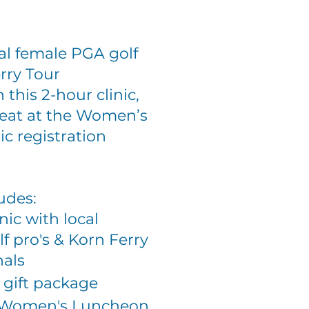
al female PGA golf
rry Tour
n this 2-hour clinic,
seat at the Women’s
c registration
ludes:
inic with local
f pro's & Korn Ferry
nals
 gift package
at Women's Luncheon