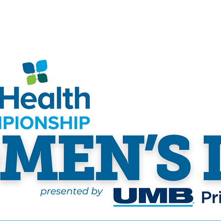
ship
Tickets
Hospitality
Pro-Am
Sponsor
Volu