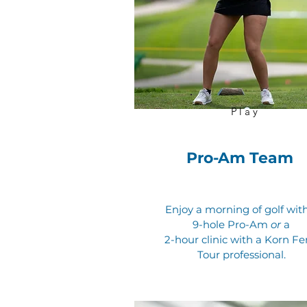
Play
Pro-Am Team
Enjoy a morning of golf wit
9-hole Pro-Am
or
a
2-hour clinic with a Korn Fe
Tour professional.