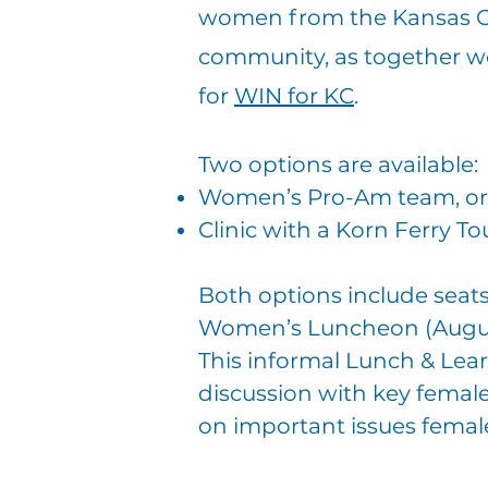
women from the Kansas C
community, as together we
for
WIN for KC
.
Two options are available:
Women’s Pro-Am team, or
Clinic with a Korn Ferry To
Both options include seats
Women’s Luncheon (Augus
This informal Lunch & Learn
discussion
with key female
on
important issues femal