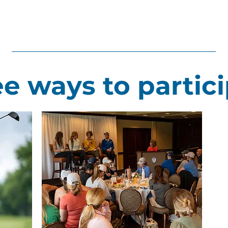
e ways to partic