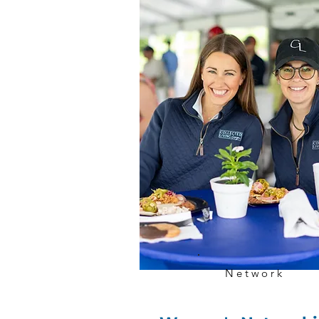
Network