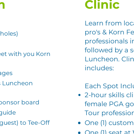
m
Clinic
Learn from loc
pro's & K
orn Fe
 holes)
professionals
i
followed by a 
et with you Korn
Luncheon. Clini
includes:
kages
's Luncheon
Each Spot Inc
2-hour skills cl
sponsor board
female PGA gol
 guide
Tour professio
One (1) custom
 guest) to Tee-Off
)
One (1) seat 