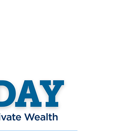
nteer
Community Impact