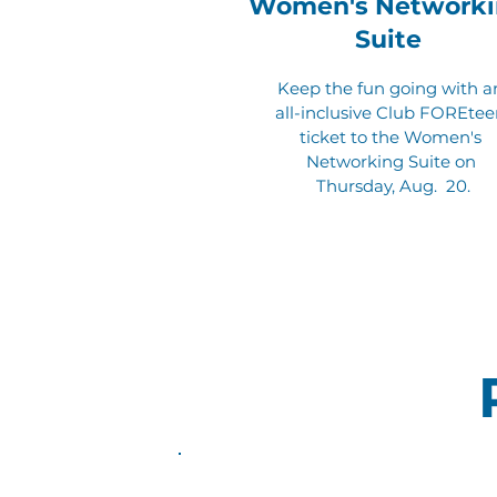
Women's Networki
Suite
Keep the fun going with a
all-inclusive Club FOREte
ticket to the Women's
Networking Suite on
Thursday, Aug. 20.