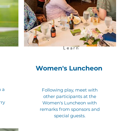
Learn
Women's Luncheon
h a
Following play, meet with
other participants at the
rry
Women's Luncheon with
remarks from sponsors and
special guests.