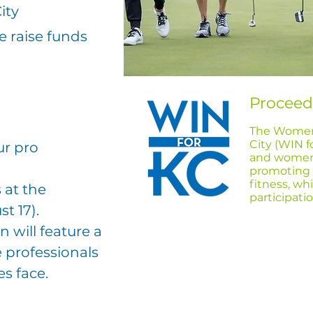
ity
 raise funds
Proceed
The Women’
City (WIN f
ur pro
and women
promoting t
fitness, wh
 at the
participat
t 17
).
 will feature a
 professionals
es face.