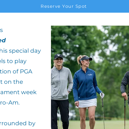
Reserve Your Spot
s
ed
his special day
els to play
tion of PGA
st on the
rnament week
Pro-Am.
surrounded by