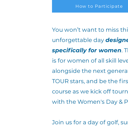
How to Participate
You won’t want to miss thi
unforgettable day
design
specifically for women
.
T
is for women of all skill lev
alongside the next genera
TOUR stars, and be the fir
course as we kick off tou
with the Women's Day & 
Join us for a day of golf, 