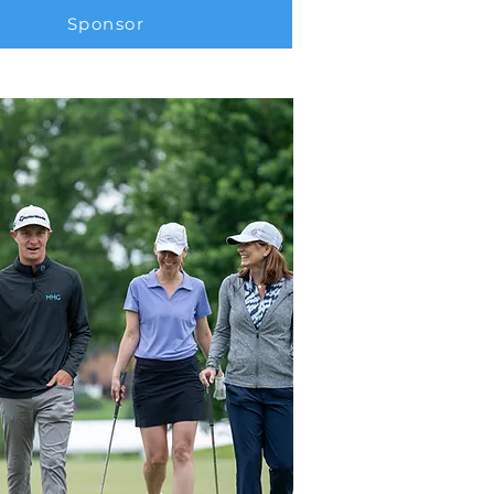
Sponsor