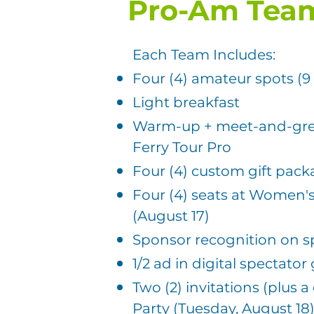
Pro-Am Tea
Each Team Includes:
Four (4) amateur spots (9
Light breakfast
Warm-up + meet-and-gre
Ferry Tour Pro
Four (4) custom gift pac
Four (4) seats at Women
(August 17)
Sponsor recognition on 
1/2 ad in digital spectator
Two (2) invitations (plus a
Party (Tuesday, August 18