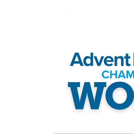
About
Champion