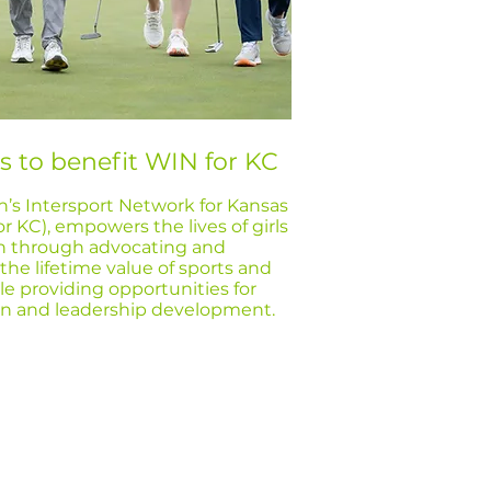
s to benefit WIN for KC
s Intersport Network for Kansas
or KC), empowers the lives of girls
 through advocating and
he lifetime value of sports and
ile providing opportunities for
ion and leadership development.