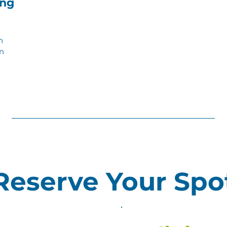
ng
n
en
Reserve Your Spo