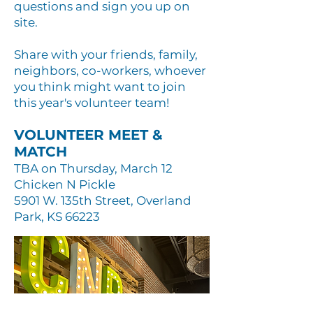
questions and sign you up on
site.
Share with your friends, family,
neighbors, co-workers, whoever
you think might want to join
this year's volunteer team!
VOLUNTEER MEET &
MATCH
TBA on Thursday, March 12
Chicken N Pickle
5901 W. 135th Street, Overland
Park, KS 66223