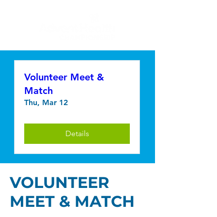
Volunteer Meet &
Match
Thu, Mar 12
Details
VOLUNTEER
MEET & MATCH