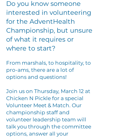
Do you know someone
interested in volunteering
for the AdventHealth
Championship, but unsure
of what it requires or
where to start?
From marshals, to hospitality, to
pro-ams, there are a lot of
options and
questions!
Join us on Thursday, March 12 at
Chicken N Pickle for a special
Volunteer Meet & Match. Our
championship staff and
volunteer leadership team will
talk you through the committee
options, answer all your