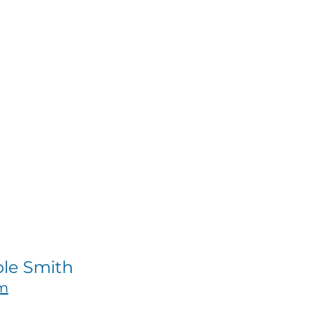
ole Smith
om