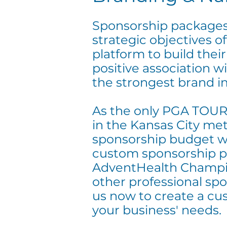
Sponsorship packages
strategic objectives of
platform to build thei
positive association 
the strongest brand i
As the only PGA TOUR
in the Kansas City met
sponsorship budget wil
custom sponsorship p
AdventHealth Champi
other professional spo
us now to create a cu
your business' needs