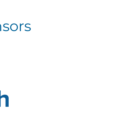
nsors