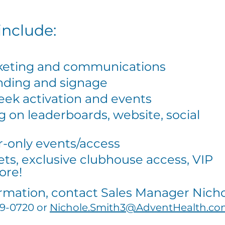
include:
keting and communications
nding and signage
ek activation and events
g on leaderboards, website, social
r-only events/access
kets, exclusive clubhouse access, VIP
ore!
rmation, contact Sales Manager Nich
39-0720 or
Nichole.Smith3@AdventHealth.c