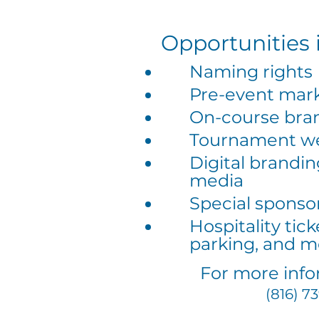
Opportunities 
Naming rights
Pre-event mar
On-course bra
Tournament we
Digital brandin
media
Special sponso
Hospitality tic
parking, and m
For more info
(816) 7