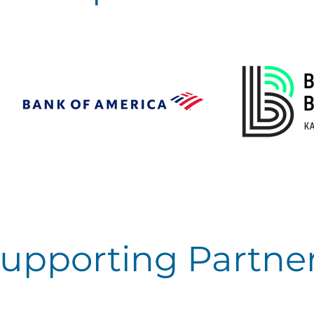
upporting Partne