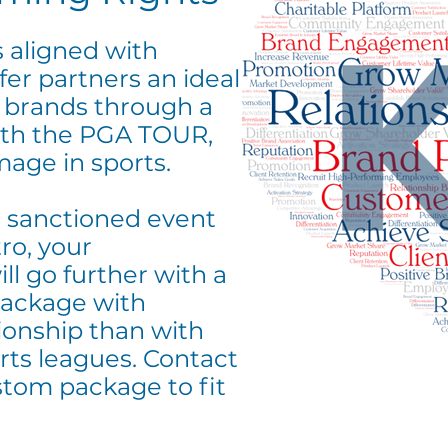
 aligned with
fer partners an ideal
r brands through a
with the PGA TOUR,
mage in sports.
 sanctioned event
ro, your
l go further with a
ackage with
onship than with
rts leagues. Contact
stom package to fit
.