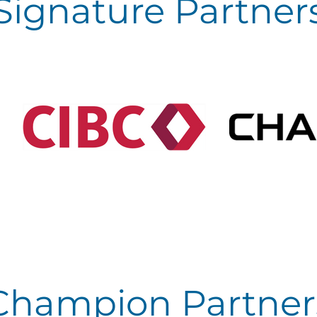
Signature Partner
Champion Partner