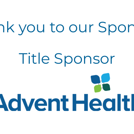
nk
you to our Spo
Title Sponsor