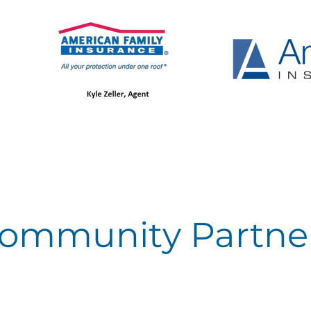
ommunity Partne