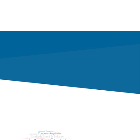
nteer
Community Impact