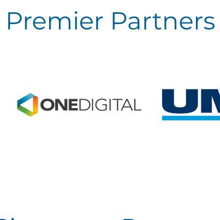
Premier Partners