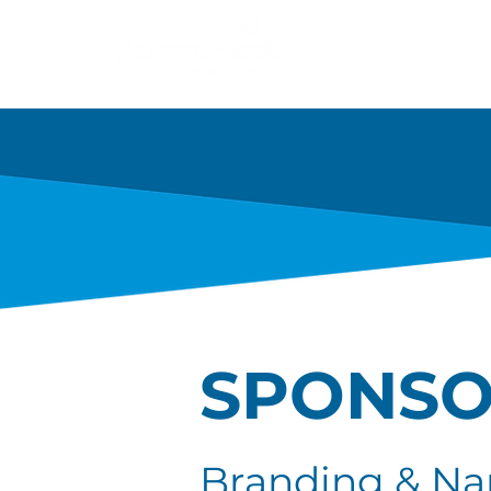
About
Champion
SPONSO
Branding & Na