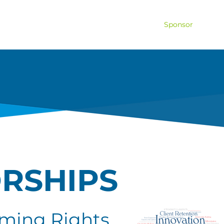
ship
Tickets
Hospitality
Pro-Am
Sponsor
Volu
RSHIPS
ming Rights